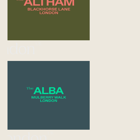
UK
ondon
UK