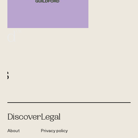
UK
ord
l
us
Discover
Legal
About
Privacy policy