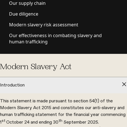
Our supply chain
Due diligence
Modern slavery risk assessment
Our effectiveness in combating slavery and
human trafficking
Modern Slavery Act
Introduction
This statement is made pursuant to section 54(1) of the
Modern Slavery Act 2015 and constitutes our anti-slavery and
human trafficking statement for the financial year commencing
st
th
1
October 24 and ending 30
September 2025.