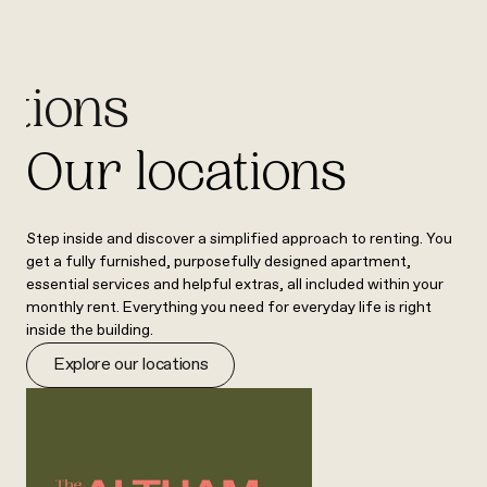
ations
Our locations
Step inside and discover a simplified approach to renting. You
get a fully furnished, purposefully designed apartment,
essential services and helpful extras, all included within your
monthly rent. Everything you need for everyday life is right
inside the building.
Explore our locations