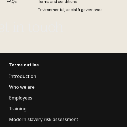
FAQs
Terms and conditions
Environmental, social & governance
et in touch
Terms outline
Introduction
Who we are
Employees
Training
Modern slavery risk assessment