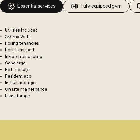
Essential services
Fully equipped gym
Utilities included
250mb Wi-Fi
Rolling tenancies
Part furnished
In-room air cooling
Concierge
Pet friendly
Resident app
In-built storage
On site maintenance
Bike storage