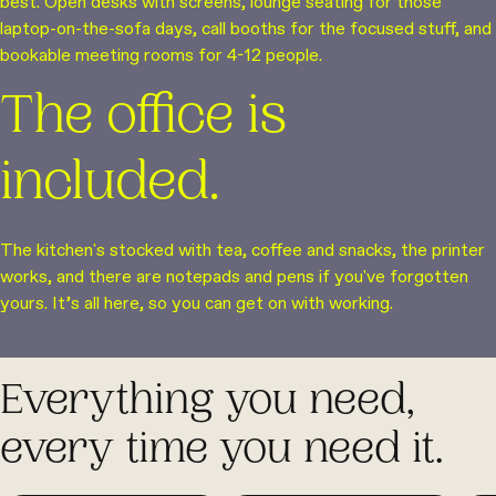
best. Open desks with screens, lounge seating for those
laptop-on-the-sofa days, call booths for the focused stuff, and
bookable meeting rooms for 4-12 people.
The office is
included.
The kitchen's stocked with tea, coffee and snacks, the printer
works, and there are notepads and pens if you've forgotten
yours. It’s all here, so you can get on with working.
Everything you need,
every time you need it.