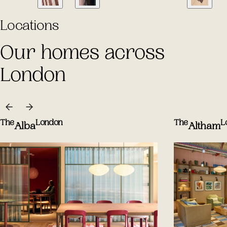
Locations
Our homes across
London
The
London
The
L
Alba
Altham