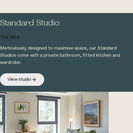
Standard Studio
The Alba
Meticulously designed to maximise space, our Standard
Studios come with a private bathroom, fitted kitchen and
wardrobe.
View studio