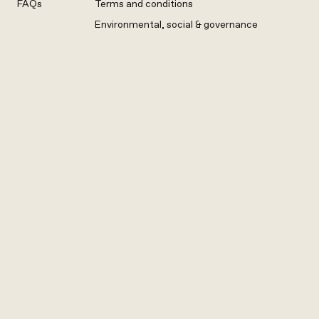
FAQs
Terms and conditions
Environmental, social & governance