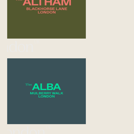
UK
ondon
UK