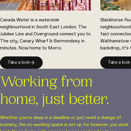
Canada Water is a waterside
Blackhorse Roa
neighbourhood in South East London. The
neighbourhood
Jubilee Line and Overground connect you to
fast connectio
The city, Canary Wharf & Bermondsey in
Walthamstow we
minutes. Now home to Morro.
backdrop, it’s
Take a look
Take a look
Working from
home, just better.
Whether you're deep in a deadline or just need a change of
scenery, the co-working space is set up for however you work