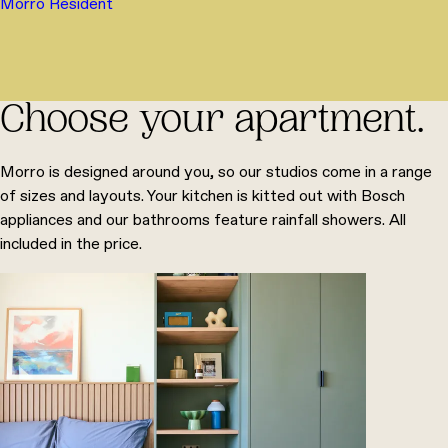
Morro Resident
Choose your apartment.
Morro is designed around you, so our studios come in a range
of sizes and layouts. Your kitchen is kitted out with Bosch
appliances and our bathrooms feature rainfall showers. All
included in the price.