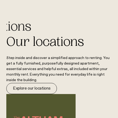
ations
Our locations
Step inside and discover a simplified approach to renting. You
get a fully furnished, purposefully designed apartment,
essential services and helpful extras, all included within your
monthly rent. Everything you need for everyday life is right
inside the building.
Explore our locations