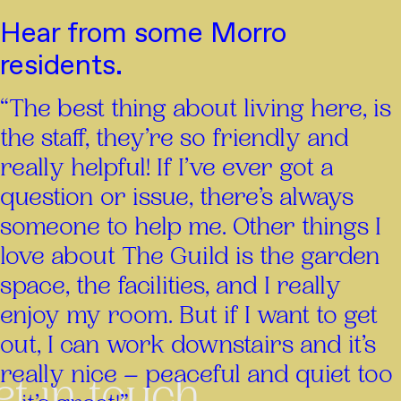
Hear from some Morro
residents.
“The best thing about living here, is
the staff, they’re so friendly and
really helpful! If I’ve ever got a
question or issue, there’s always
someone to help me. Other things I
love about The Guild is the garden
space, the facilities, and I really
enjoy my room. But if I want to get
out, I can work downstairs and it’s
really nice – peaceful and quiet too
et in touch