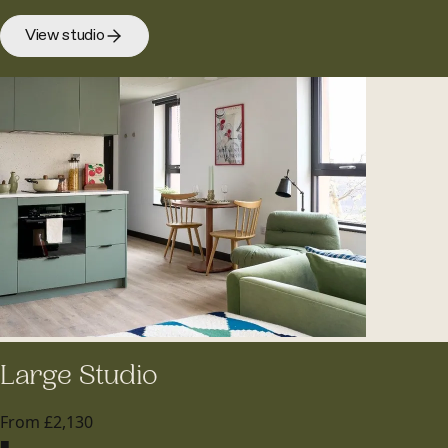
View studio
Large Studio
From £2,130
■