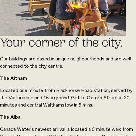
Your corner of the city.
Our buildings are based in unique neighbourhoods and are well-
connected to the city centre.
The Altham
Located one minute from Blackhorse Road station, served by
the Victoria line and Overground. Get to Oxford Street in 20
minutes and central Walthamstow in 5 mins.
The Alba
Canada Water's newest arrival is located a 5 minute walk from