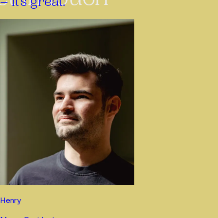
– it’s great!”
Henry