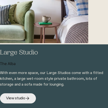
Large Studio
The Alba
With even more space, our Large Studios come with a fitted
kitchen, a large wet-room style private bathroom, lots of
storage and a sofa made for lounging.
View studio