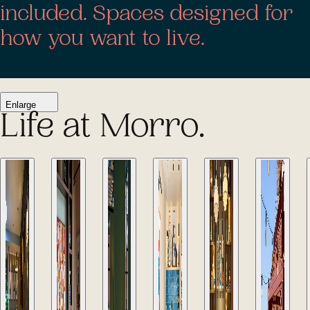
included. Spaces designed for
how you want to live.
Enlarge
Life at Morro.