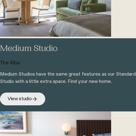
Medium Studio
The Alba
Medium Studios have the same great features as our Standard
Studio with a little extra space. Find your new home.
View studio