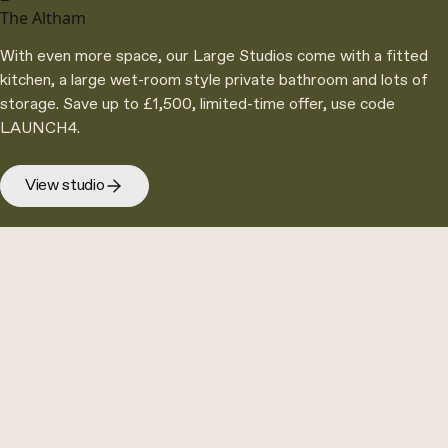
The Altham
With even more space, our Large Studios come with a fitted
kitchen, a large wet-room style private bathroom and lots of
storage. Save up to £1,500, limited-time offer, use code
LAUNCH4.
View studio