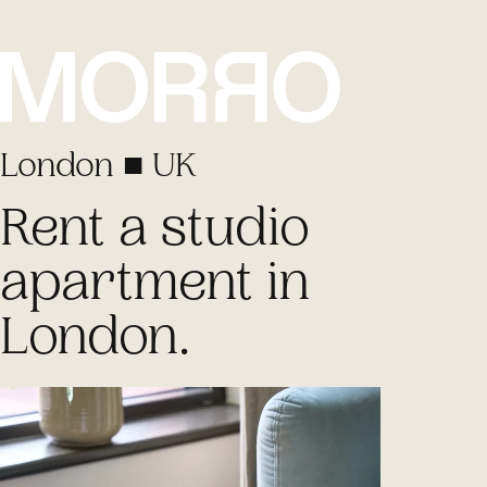
London ■ UK
Rent a studio
apartment
in
London.