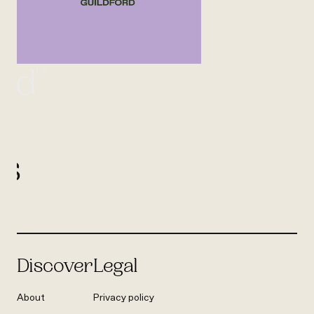
UK
ord
l
us
Discover
Legal
About
Privacy policy