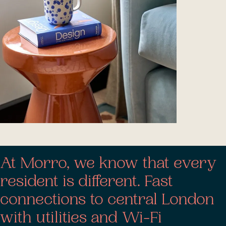
At Morro, we know that every
resident is different. Fast
connections to central London
with utilities and Wi-Fi