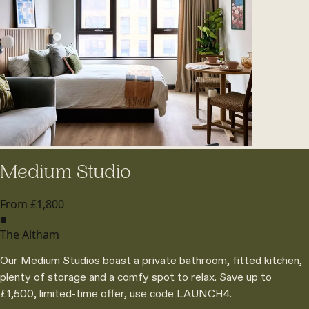
Medium Studio
From £1,800
■
The Altham
Our Medium Studios boast a private bathroom, fitted kitchen,
plenty of storage and a comfy spot to relax. Save up to
£1,500, limited-time offer, use code LAUNCH4.