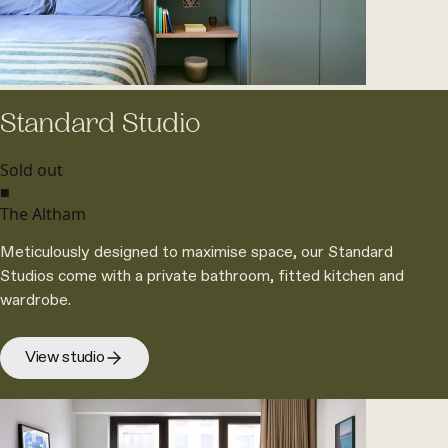
Standard Studio
Sold out
■
The Altham
Meticulously designed to maximise space, our Standard
Studios come with a private bathroom, fitted kitchen and
wardrobe.
View studio