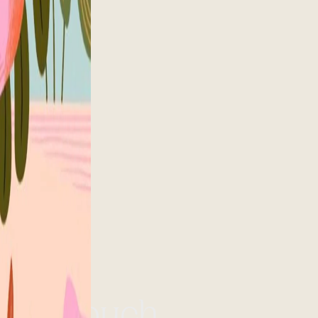
et in touch