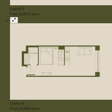
Layout 3
From £1,975 /pcm
Expand
Layout 4
From £1,985 /pcm