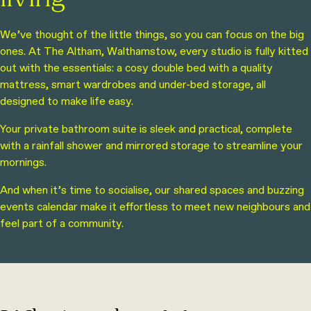
living
We’ve thought of the little things, so you can focus on the big
ones. At The Altham, Walthamstow, every studio is fully kitted
out with the essentials: a cosy double bed with a quality
mattress, smart wardrobes and under-bed storage, all
designed to make life easy.
Your private bathroom suite is sleek and practical, complete
with a rainfall shower and mirrored storage to streamline your
mornings.
And when it’s time to socialise, our shared spaces and buzzing
events calendar make it effortless to meet new neighbours and
feel part of a community.