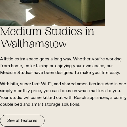
Medium Studios in
Walthamstow
A little extra space goes a long way. Whether you’re working
from home, entertaining or enjoying your own space, our
Medium Studios have been designed to make your life easy.
With bills, superfast Wi-Fi, and shared amenities included in one
simply monthly price, you can focus on what matters to you.
Your studio will come kitted out with Bosch appliances, a comfy
double bed and smart storage solutions.
See all features