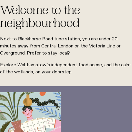
Welcome to the
neighbourhood
Next to Blackhorse Road tube station, you are under 20
minutes away from Central London on the Victoria Line or
Overground. Prefer to stay local?
Explore Walthamstow’s independent food scene, and the calm
of the wetlands, on your doorstep.