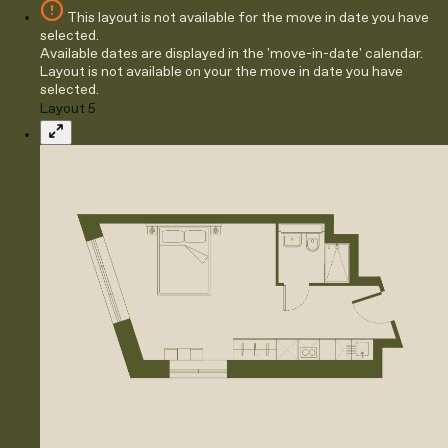
This layout is not available for the move in date you have
selected.
Available dates are displayed in the 'move-in-date' calendar.
Layout is not available on your the move in date you have
selected.
Layout 5
Expand