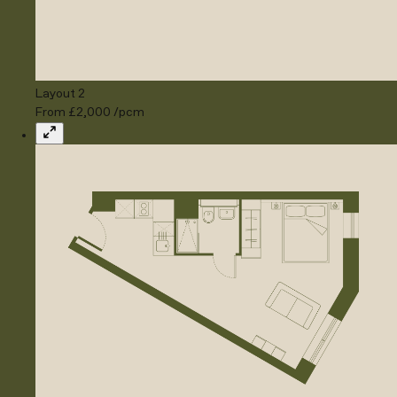
Layout 2
From £2,000 /pcm
Expand