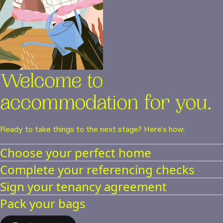
Welcome to
accommodation for you.
Ready to take things to the next stage? Here's how:
Choose your perfect home
Complete your referencing checks
We have a variety of studios for you to choose from
Sign your tenancy agreement
Paying your holding deposit will secure your apartment for a
Pack your bags
week while referencing checks are completed. You can relax,
You’re nearly there! Just sign your tenancy agreement to
we'll take care of it our end
confirm everything’s ready for you to arrive