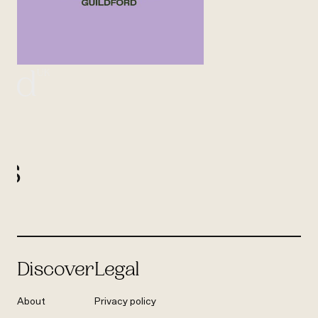
UK
ord
l
us
Discover
Legal
About
Privacy policy