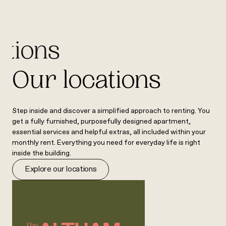
ations
Our locations
Step inside and discover a simplified approach to renting. You
get a fully furnished, purposefully designed apartment,
essential services and helpful extras, all included within your
monthly rent. Everything you need for everyday life is right
inside the building.
Explore our locations