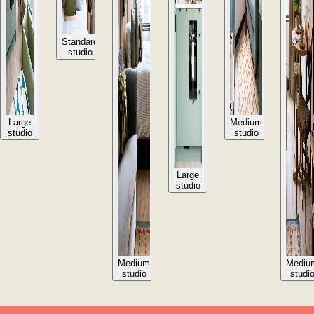
Standard
studio
Large
Medium
studio
studio
Large
studio
Medium
Mediu
studio
studi