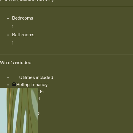
Bedrooms
1
Bathrooms
1
What's included
Utilities included
Rolling tenancy
250Mb Wi-Fi
Double bed
Sofa
TV console
Book