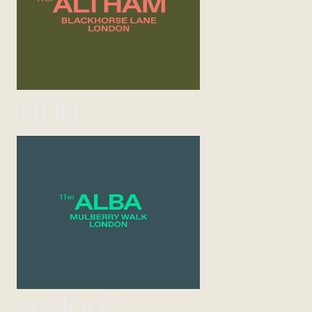
UK
ondon
UK