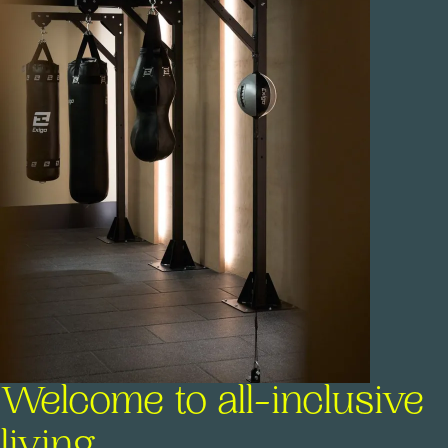
Welcome to all-inclusive