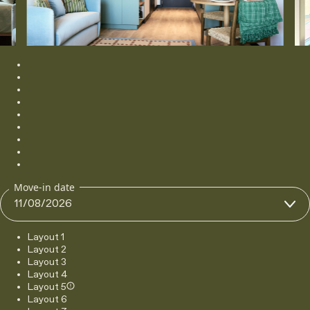
Gallery image 1
Gallery image 2
Gallery image 3
Gallery image 4
Gallery image 5
Gallery image 6
Gallery image 7
Gallery image 8
Gallery image 9
Move-in date
Layout 1
Layout 2
Layout 3
Layout 4
Layout 5
Layout 6