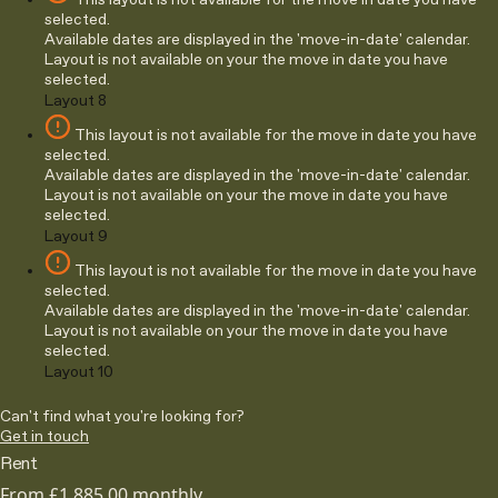
This layout is not available for the move in date you have
selected.
Available dates are displayed in the 'move-in-date' calendar.
Layout is not available on your the move in date you have
selected.
Layout 8
This layout is not available for the move in date you have
selected.
Available dates are displayed in the 'move-in-date' calendar.
Layout is not available on your the move in date you have
selected.
Layout 9
This layout is not available for the move in date you have
selected.
Available dates are displayed in the 'move-in-date' calendar.
Layout is not available on your the move in date you have
selected.
Layout 10
Can't find what you're looking for?
Get in touch
Rent
From
£1,885.00
monthly