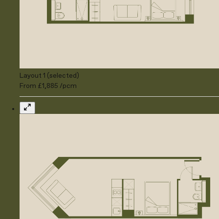
Layout 1 (selected)
From £1,885 /pcm
Expand