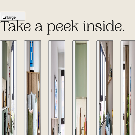
Enlarge
Take a peek inside.