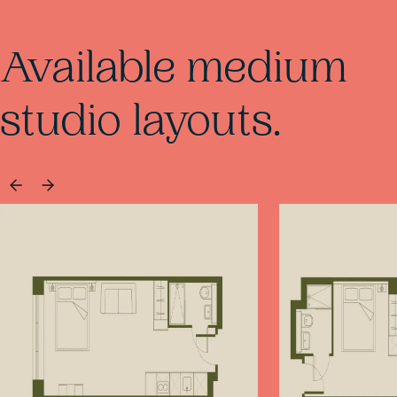
Available medium
studio layouts.