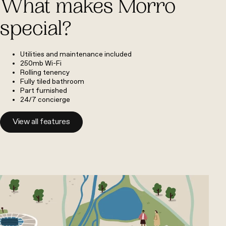
What makes Morro
special?
Utilities and maintenance included
250mb Wi-Fi
Rolling tenency
Fully tiled bathroom
Part furnished
24/7 concierge
View all features