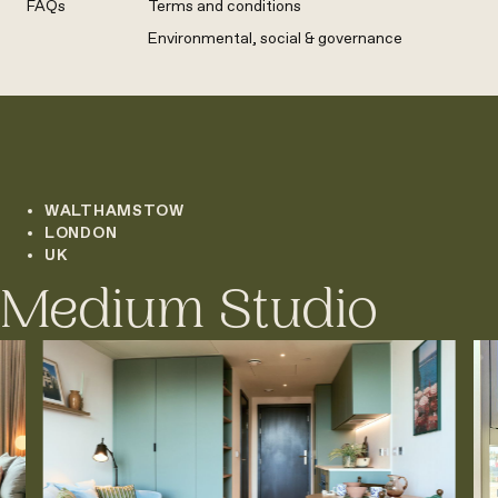
FAQs
Terms and conditions
Environmental, social & governance
WALTHAMSTOW
LONDON
UK
Medium Studio