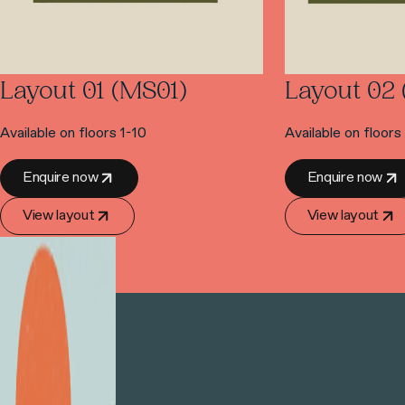
Layout 01 (MS01)
Layout 02
Available on floors 1-10
Available on floors
Enquire now
Enquire now
View layout
View layout