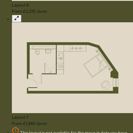
Layout 6
From £2,015 /pcm
Expand
Layout 7
From £1,865 /pcm