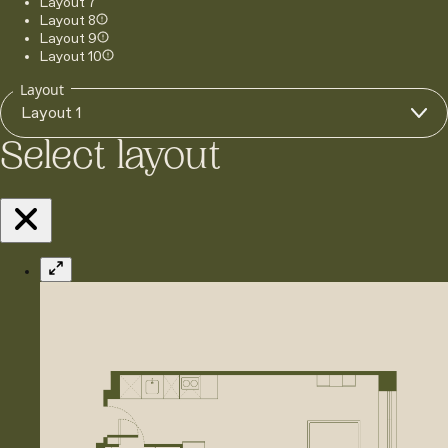
Layout 7
Layout 8
Layout 9
Layout 10
Layout
Layout 1
Select layout
Expand