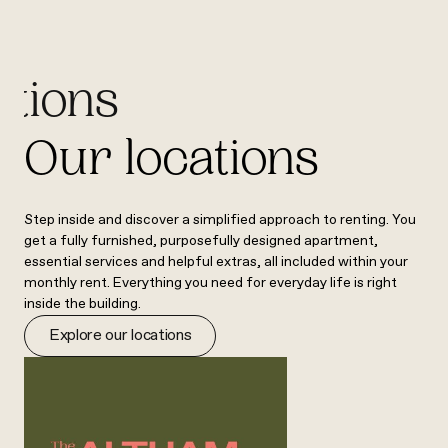
ations
Our locations
Step inside and discover a simplified approach to renting. You
get a fully furnished, purposefully designed apartment,
essential services and helpful extras, all included within your
monthly rent. Everything you need for everyday life is right
inside the building.
Explore our locations