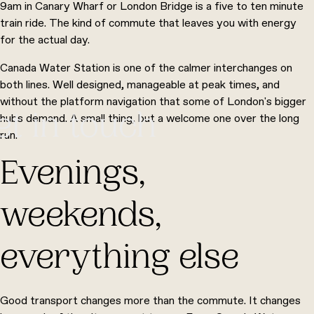
9am in Canary Wharf or London Bridge is a five to ten minute
train ride. The kind of commute that leaves you with energy
for the actual day.
Canada Water Station is one of the calmer interchanges on
both lines. Well designed, manageable at peak times, and
without the platform navigation that some of London's bigger
et in touch
hubs demand. A small thing, but a welcome one over the long
run.
Evenings,
weekends,
everything else
Good transport changes more than the commute. It changes