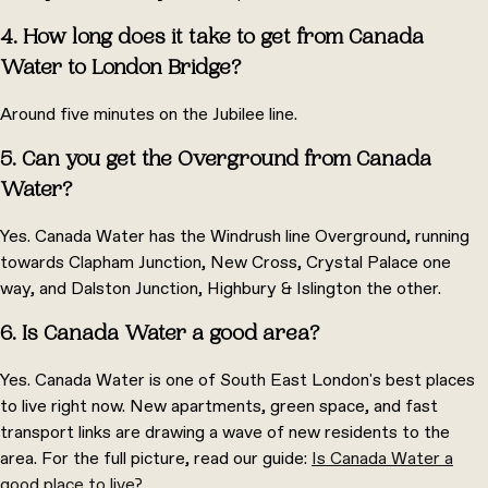
4. How long does it take to get from Canada
Water to London Bridge?
Around five minutes on the Jubilee line.
5. Can you get the Overground from Canada
Water?
Yes. Canada Water has the Windrush line Overground, running
towards Clapham Junction, New Cross, Crystal Palace one
way, and Dalston Junction, Highbury & Islington the other.
6. Is Canada Water a good area?
Yes. Canada Water is one of South East London's best places
to live right now. New apartments, green space, and fast
transport links are drawing a wave of new residents to the
area. For the full picture, read our guide:
Is Canada Water a
good place to live?