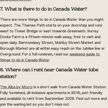
7. What is there to do in Canada Water?
There are more things to do in Canada Water than you might
expect. The Thames Path starts on your doorstep and runs
west to Tower Bridge or east towards Greenwich. Surrey
Docks Farm is a fifteen-minute walk away, free to visit and
open daily. Bermondsey Street, Maltby Street Market and
Borough Market are all within easy reach on the Jubilee line or
Overground. For a full rundown, read our
weekend guide to
things to do in Canada Water
.
8. Where can I rent near Canada Water tube
station?
The Alba by Morro
is a short walk from Canada Water Station.
Fully furnished, all-inclusive apartments in SE16, pet-friendly
and available to rent from September 2026. Find out more and
join the waiting list so you don't miss out.