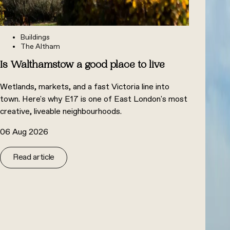
Buildings
The Altham
Is Walthamstow a good place to live
Wetlands, markets, and a fast Victoria line into
town. Here's why E17 is one of East London's most
creative, liveable neighbourhoods.
06 Aug 2026
Read article