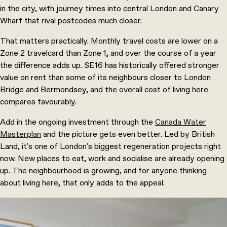
in the city, with journey times into central London and Canary
Wharf that rival postcodes much closer.
That matters practically. Monthly travel costs are lower on a
Zone 2 travelcard than Zone 1, and over the course of a year
the difference adds up. SE16 has historically offered stronger
value on rent than some of its neighbours closer to London
Bridge and
Bermondsey
, and the overall cost of living here
compares favourably.
Add in the ongoing investment through the
Canada Water
Masterplan
and the picture gets even better. Led by British
Land, it's one of London's biggest regeneration projects right
now. New places to eat, work and socialise are already opening
up. The neighbourhood is growing, and for anyone thinking
about living here, that only adds to the appeal.