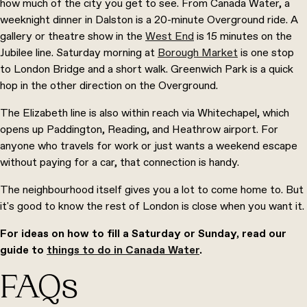
how much of the city you get to see. From Canada Water, a
weeknight dinner in Dalston is a 20-minute Overground ride. A
gallery or theatre show in the
West End
is 15 minutes on the
Jubilee line. Saturday morning at
Borough Market
is one stop
to London Bridge and a short walk. Greenwich Park is a quick
hop in the other direction on the Overground.
The Elizabeth line is also within reach via Whitechapel, which
opens up Paddington, Reading, and Heathrow airport. For
anyone who travels for work or just wants a weekend escape
without paying for a car, that connection is handy.
The neighbourhood itself gives you a lot to come home to. But
it's good to know the rest of London is close when you want it.
For ideas on how to fill a Saturday or Sunday, read our
guide to
things to do in Canada Water
.
FAQs