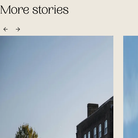
More stories