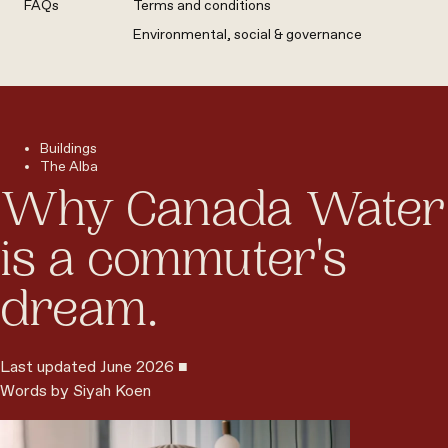
FAQs
Terms and conditions
Environmental, social & governance
Buildings
The Alba
Why Canada Water
is a commuter's
dream.
Last updated June 2026 ■
Words by Siyah Koen