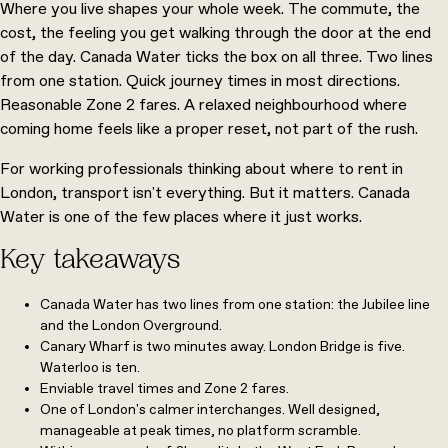
Where you live shapes your whole week. The commute, the
cost, the feeling you get walking through the door at the end
of the day. Canada Water ticks the box on all three. Two lines
from one station. Quick journey times in most directions.
Reasonable Zone 2 fares. A relaxed neighbourhood where
coming home feels like a proper reset, not part of the rush.
For working professionals thinking about where to rent in
London, transport isn't everything. But it matters. Canada
Water is one of the few places where it just works.
Key takeaways
Canada Water has two lines from one station: the Jubilee line
and the London Overground.
Canary Wharf is two minutes away. London Bridge is five.
Waterloo is ten.
Enviable travel times and Zone 2 fares.
One of London's calmer interchanges. Well designed,
manageable at peak times, no platform scramble.