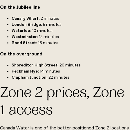
On the Jubilee line
Canary Wharf:
2 minutes
London Bridge:
5
minutes
Waterloo:
10
minutes
Westminster:
13
minutes
Bond Street:
16
minutes
On the overground
Shoreditch High Street:
20
minutes
Peckham Rye:
14
minutes
Clapham Junction:
22
minutes
Zone 2 prices, Zone
1 access
Canada Water is one of the better-positioned Zone 2 locations