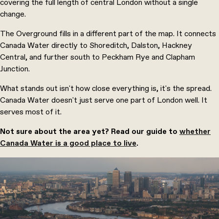
covering the full length of central London without a single
change.
The Overground fills in a different part of the map. It connects
Canada Water directly to Shoreditch, Dalston, Hackney
Central, and further south to Peckham Rye and Clapham
Junction.
What stands out isn't how close everything is, it's the spread.
Canada Water doesn't just serve one part of London well. It
serves most of it.
Not sure about the area yet? Read our guide to
whether
Canada Water is a good place to live
.