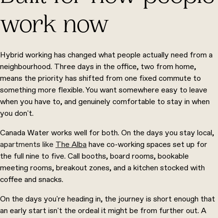
work now
Hybrid working has changed what people actually need from a
neighbourhood. Three days in the office, two from home,
means the priority has shifted from one fixed commute to
something more flexible. You want somewhere easy to leave
when you have to, and genuinely comfortable to stay in when
you don't.
Canada Water works well for both. On the days you stay local,
apartments like
The Alba
have co-working spaces set up for
the full nine to five. Call booths, board rooms, bookable
meeting rooms, breakout zones, and a kitchen stocked with
coffee and snacks.
On the days you're heading in, the journey is short enough that
an early start isn't the ordeal it might be from further out. A