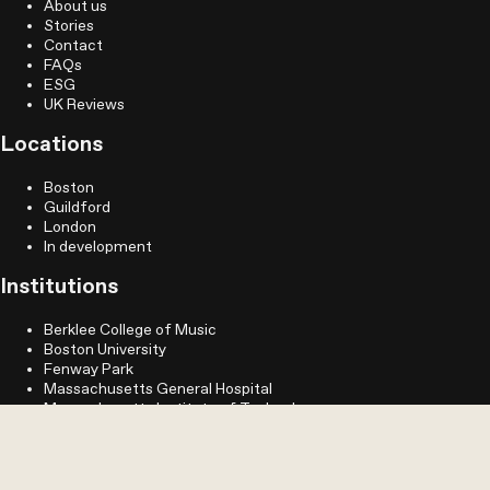
About us
Stories
Contact
FAQs
ESG
UK Reviews
Locations
Boston
Guildford
London
In development
Institutions
Berklee College of Music
Boston University
Fenway Park
Massachusetts General Hospital
Massachusetts Institute of Technology
MassArt
Northeastern University
Simmons University
Longwood