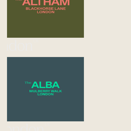
UK
ondon
UK