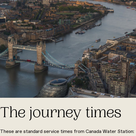
The journey times
These are standard service times from Canada Water Station: