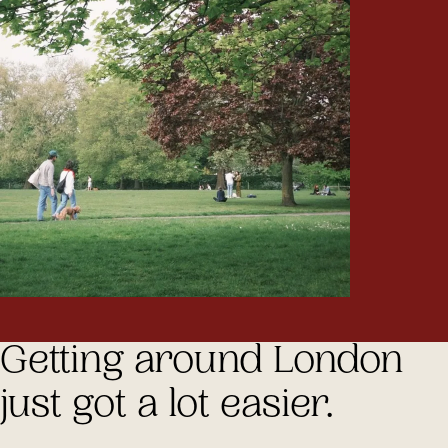
Getting around London
just got a lot easier.