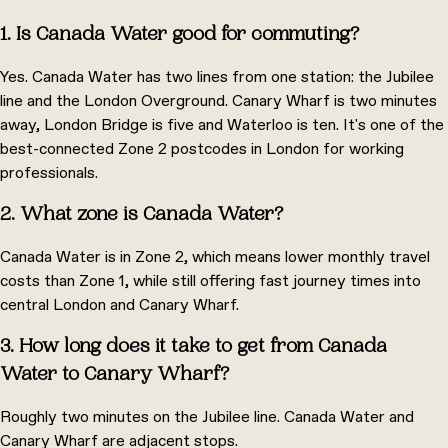
1. Is Canada Water good for commuting?
Yes. Canada Water has two lines from one station: the Jubilee
line and the London Overground. Canary Wharf is two minutes
away, London Bridge is five and Waterloo is ten. It's one of the
best-connected Zone 2 postcodes in London for working
professionals.
2. What zone is Canada Water?
Canada Water is in Zone 2, which means lower monthly travel
costs than Zone 1, while still offering fast journey times into
central London and Canary Wharf.
3. How long does it take to get from Canada
Water to Canary Wharf?
Roughly two minutes on the Jubilee line. Canada Water and
Canary Wharf are adjacent stops.