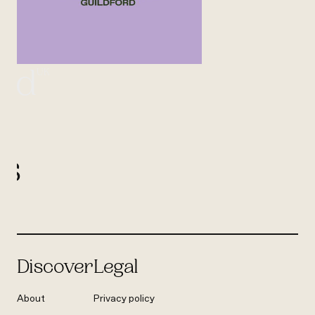
UK
ord
l
us
Discover
Legal
About
Privacy policy