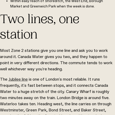
Within easy reach of Shoreditch, the West End, Borough
Market and Greenwich Park when the week is done.
Two lines, one
station
Most Zone 2 stations give you one line and ask you to work
around it. Canada Water gives you two, and they happen to
point in very different directions. The commute tends to work
well whichever way you're heading.
The
Jubilee line
is one of London's most reliable. It runs
frequently, it's fast between stops, and it connects Canada
Water to a huge stretch of the city. Canary Wharf is roughly
two minutes away on the train. London Bridge is around five.
Waterloo takes ten. Heading west, the line carries on through
Westminster, Green Park, Bond Street, and Baker Street,