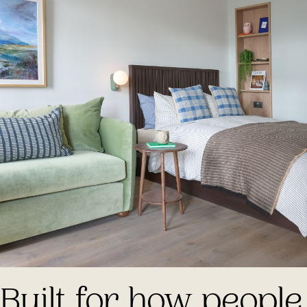
Built for how people