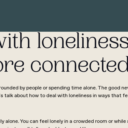
ith loneliness
more connecte
ounded by people or spending time alone. The good news
’s talk about how to deal with loneliness in ways that fe
ly alone. You can feel lonely in a crowded room or while 