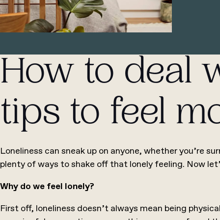
How to deal w
tips to feel 
Loneliness can sneak up on anyone, whether you’re surr
plenty of ways to shake off that lonely feeling. Now let
Why do we feel lonely?
First off, loneliness doesn’t always mean being physical