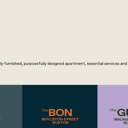
lly furnished, purposefully designed apartment, essential services and h