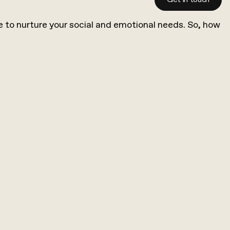
time to nurture your social and emotional needs. So, how