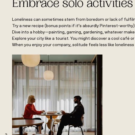
Embrace solo activities
Loneliness can sometimes stem from boredom or lack of fulfilme
Try a new recipe (bonus points if it’s absurdly Pinterest-worthy
Dive into a hobby—painting, gaming, gardening, whatever makes
Explore your city like a tourist. You might discover a cool café o
When you enjoy your company, solitude feels less like loneliness