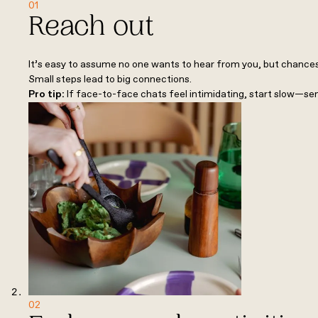
01
Reach out
It’s easy to assume no one wants to hear from you, but chances 
Small steps lead to big connections.
Pro tip:
If face-to-face chats feel intimidating, start slow—se
02