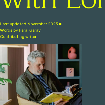
with Lo
Last updated November 2025 ■
Words by Farai Garayi
Contributing writer