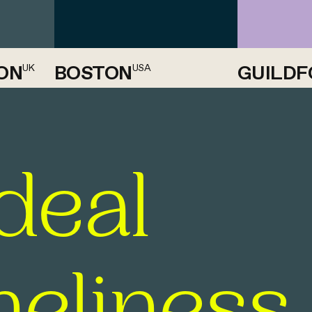
ON
BOSTON
GUILDF
UK
USA
deal