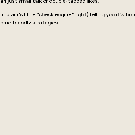
just small talk or double-tapped likes.
our brain’s little “check engine” light) telling you it’s 
 some friendly strategies.