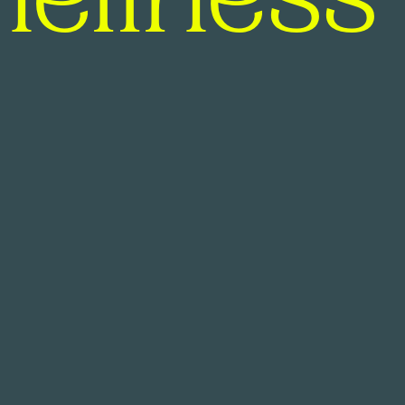
neliness