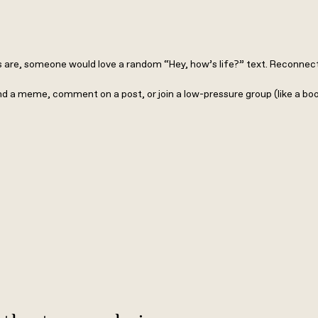
are, someone would love a random “Hey, how’s life?” text. Reconnect wi
nd a meme, comment on a post, or join a low-pressure group (like a bo