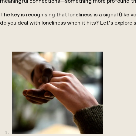
meaningful connections—something more profound than 
The key is recognising that loneliness is a signal (like y
do you deal with loneliness when it hits? Let’s explore