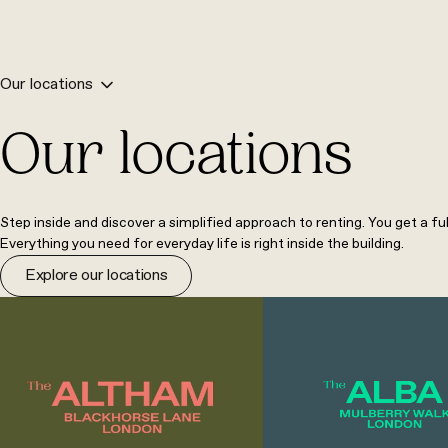
Our locations
Our locations
Step inside and discover a simplified approach to renting. You get a fu
Everything you need for everyday life is right inside the building.
Explore our locations