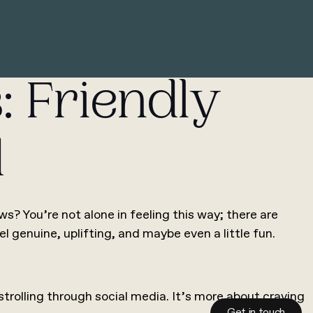
: Friendly
d
? You’re not alone in feeling this way; there are
el genuine, uplifting, and maybe even a little fun.
strolling through social media. It’s more about craving
Get in touch