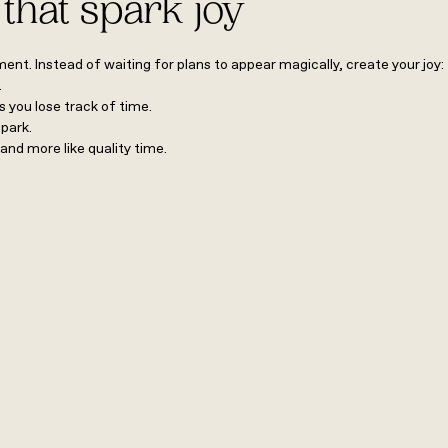
 that spark joy
nt. Instead of waiting for plans to appear magically, create your joy
).
 you lose track of time.
r park.
 and more like quality time.