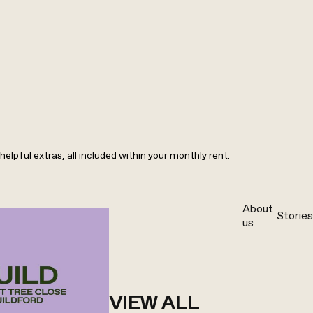
elpful extras, all included within your monthly rent.
About
Stories
us
VIEW ALL