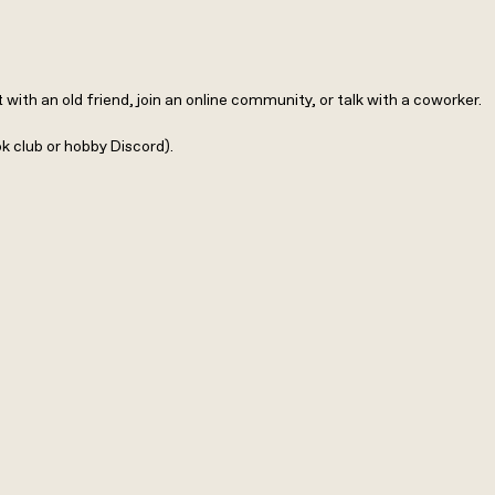
th an old friend, join an online community, or talk with a coworker.
ok club or hobby Discord).