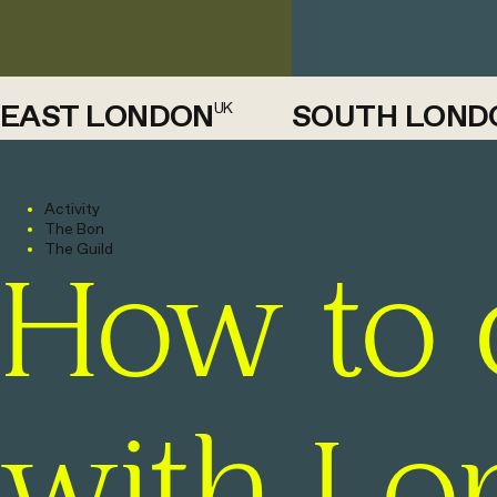
EAST LONDON
SOUTH LOND
UK
Activity
The Bon
The Guild
How to 