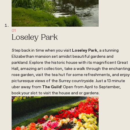
01
Loseley Park
Step back in time when you visit
Loseley Park
, a stunning
Elizabethan mansion set amidst beautiful gardens and
parkland. Explore the historic house with its magnificent Great
Hall, amazing art collection, take a walk through the enchanting
rose garden, visit the tea hut for some refreshments, and enjoy
picturesque views of the Surrey countryside. Just a 13 minute
uber away from
The Guild
! Open from April to September,
book your slot to visit the house and or gardens.