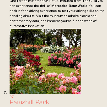
One for the motorheads! Just 30 minutes from The Guild you
can experience the thrill of
Mercedes-Benz World
. You can
book in for a driving experience to test your driving skills on the
handling circuits. Visit the museum to admire classic and
contemporary cars, and immerse yourself in the world of
automotive innovation.
07
Painshill Park