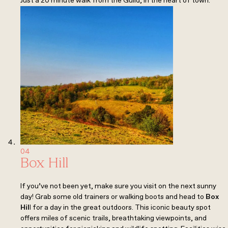
Just a 20 minute walk from the Guild, in the heart of town.
04
Box Hill
If you’ve not been yet, make sure you visit on the next sunny
day! Grab some old trainers or walking boots and head to
Box
Hil
l
for a day in the great outdoors. This iconic beauty spot
offers miles of scenic trails, breathtaking viewpoints, and