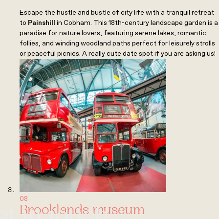
Escape the hustle and bustle of city life with a tranquil retreat
to
Painshill
in Cobham. This 18th-century landscape garden is a
paradise for nature lovers, featuring serene lakes, romantic
follies, and winding woodland paths perfect for leisurely strolls
or peaceful picnics. A really cute date spot if you are asking us!
08
Brooklands museum
et in touch