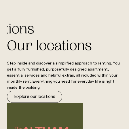
ations
Our locations
Step inside and discover a simplified approach to renting. You
get a fully furnished, purposefully designed apartment,
essential services and helpful extras, all included within your
monthly rent. Everything you need for everyday life is right
inside the building.
Explore our locations