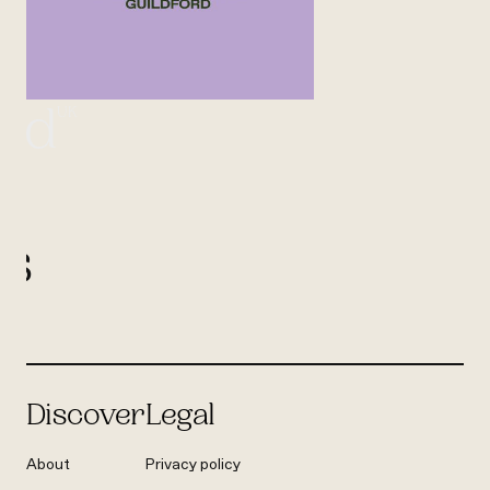
UK
ord
l
us
Discover
Legal
About
Privacy policy