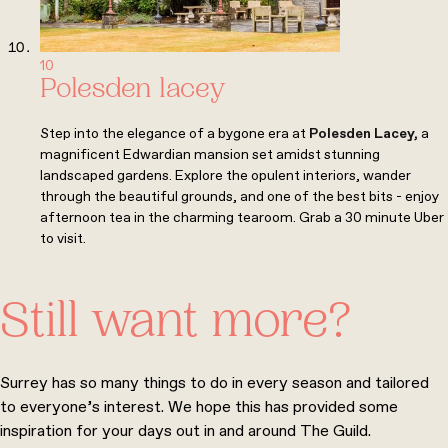
10
Polesden lacey
Step into the elegance of a bygone era at
Polesden Lacey
,
a
magnificent Edwardian mansion set amidst stunning
landscaped gardens. Explore the opulent interiors, wander
through the beautiful grounds, and one of the best bits - enjoy
afternoon tea in the charming tearoom. Grab a 30 minute Uber
to visit.
Still want more?
Surrey has so many things to do in every season and tailored
to everyone’s interest. We hope this has provided some
inspiration for your days out in and around The Guild.