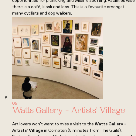
opportunities for picnicking and wildlife spotting. Facilities wise
there is a café, kiosk and loos. This is a favourite amongst
many cyclists and dog walkers.
05
Watts Gallery - Artists' Village
Art lovers won't want to miss a visit to the
Watts Gallery -
Artists' Village
in Compton (8 minutes from The Guild).