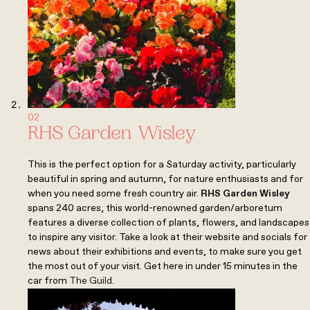
02
RHS Garden Wisley
This is the perfect option for a Saturday activity, particularly
beautiful in spring and autumn, for nature enthusiasts and for
when you need some fresh country air.
RHS Garden Wisley
spans 240 acres, this world-renowned garden/arboretum
features a diverse collection of plants, flowers, and landscapes
to inspire any visitor. Take a look at their website and socials for
news about their exhibitions and events, to make sure you get
the most out of your visit. Get here in under 15 minutes in the
car from
The Guild
.