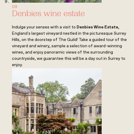
09
Denbies wine estate
Indulge your senses with a visit to
Denbies Wine Estate
,
England's largest vineyard nestled in the picturesque Surrey
Hills, on the doorstep of The Guild! Take a guided tour of the
vineyard and winery, sample a selection of award-winning
wines, and enjoy panoramic views of the surrounding
countryside, we guarantee this will be a day out in Surrey to
enjoy.