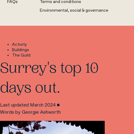
FAQs
Terms and conditions
Environmental, social & governance
Activity
Buildings
The Guild
Surrey's top 10
days out.
Last updated March 2024 ■
Words by Georgie Ashworth