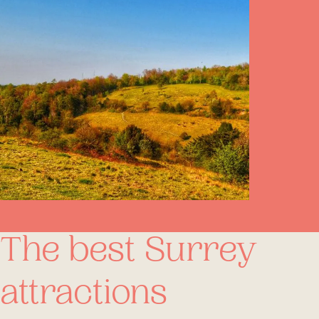
The best Surrey
attractions