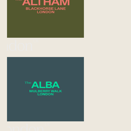
UK
ondon
UK