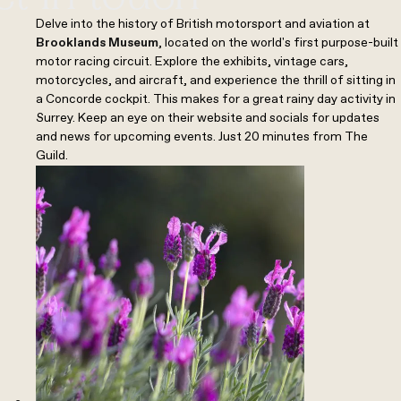
Delve into the history of British motorsport and aviation at
Brooklands Museum
, located on the world's first purpose-built
motor racing circuit. Explore the exhibits, vintage cars,
motorcycles, and aircraft, and experience the thrill of sitting in
a Concorde cockpit. This makes for a great rainy day activity in
Surrey. Keep an eye on their website and socials for updates
and news for upcoming events. Just 20 minutes from The
Guild.