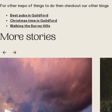
For other inspo of things to do then checkout our other blogs
Best pubs in Guildford
Christmas time in Guildford
Walking the Surrey Hills
More stories