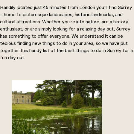
Handily located just 45 minutes from London you’ll find Surrey
– home to picturesque landscapes, historic landmarks, and
cultural attractions. Whether you're into nature, are a history
enthusiast, or are simply looking for a relaxing day out, Surrey
has something to offer everyone. We understand it can be
tedious finding new things to do in your area, so we have put
together this handy list of the best things to do in Surrey for a
fun day out.