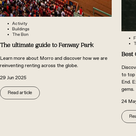
Activity
Buildings
The Bon
F
T
The ultimate guide to Fenway Park
Best 
Learn more about Morro and discover how we are
reinventing renting across the globe.
Discov
to top
29 Jun 2025
End. E
gems.
Read article
24 Ma
Rea