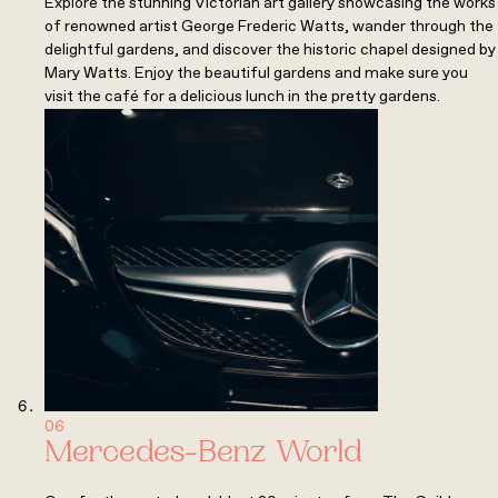
Explore the stunning Victorian art gallery showcasing the works
of renowned artist George Frederic Watts, wander through the
delightful gardens, and discover the historic chapel designed by
Mary Watts. Enjoy the beautiful gardens and make sure you
visit the café for a delicious lunch in the pretty gardens.
06
Mercedes-Benz World