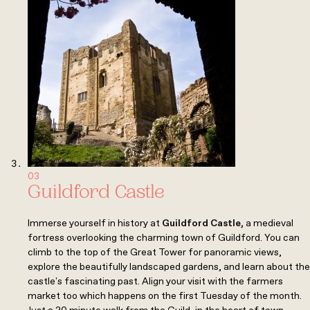
03
Guildford Castle
Immerse yourself in history at
Guildford Castle
,
a medieval
fortress overlooking the charming town of Guildford. You can
climb to the top of the Great Tower for panoramic views,
explore the beautifully landscaped gardens, and learn about the
castle's fascinating past. Align your visit with the farmers
market too which happens on the first Tuesday of the month.