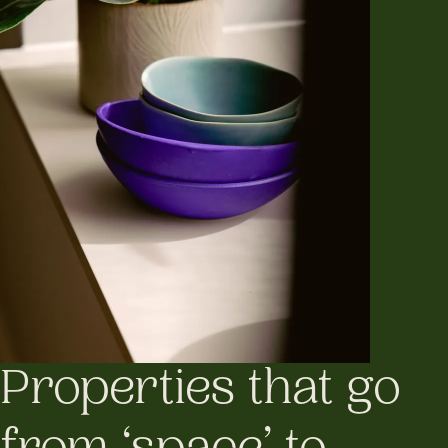
Properties that go