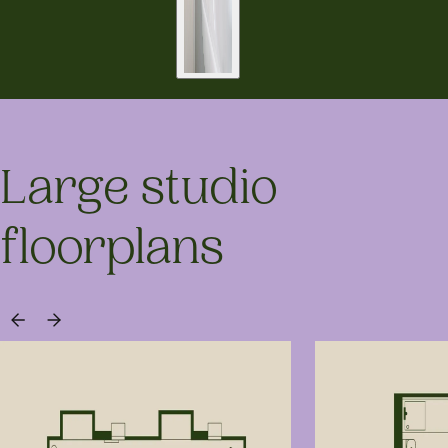
Large studio
floorplans