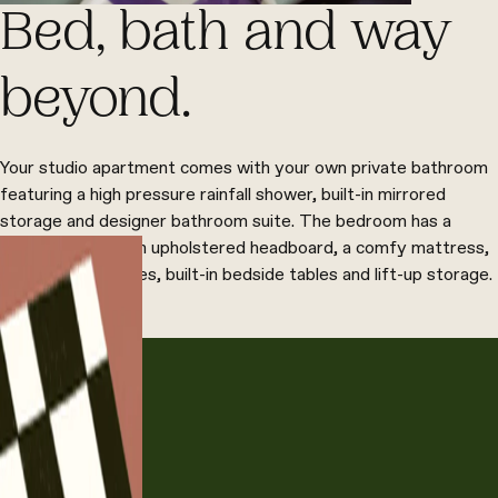
Bed, bath and way
beyond.
Your studio apartment comes with your own private bathroom
featuring a high pressure rainfall shower, built-in mirrored
storage and designer bathroom suite. The bedroom has a
double bed with an upholstered headboard, a comfy mattress,
bespoke wardrobes, built-in bedside tables and lift-up storage.