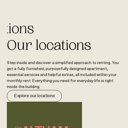
ations
Our locations
Step inside and discover a simplified approach to renting. You
get a fully furnished, purposefully designed apartment,
essential services and helpful extras, all included within your
monthly rent. Everything you need for everyday life is right
inside the building.
Explore our locations