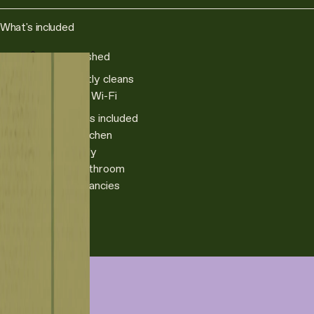
What's included
Fully furnished
Fortnightly cleans
Superfast Wi-Fi
All utilities included
Private kitchen
Pet friendly
Private bathroom
Rolling tenancies
Book