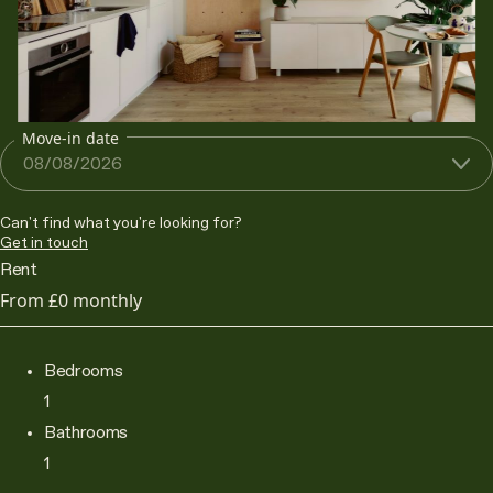
Move-in date
Can't find what you're looking for?
Get in touch
Rent
From
£0
monthly
Bedrooms
1
Bathrooms
1