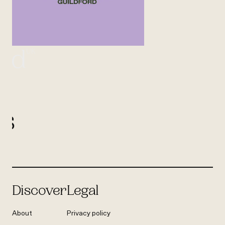
UK
ord
l
us
Discover
Legal
About
Privacy policy