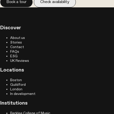
Book a tour
Check availability
Discover
About us
Stories
Contact
FAQs
ESG
UK Reviews
Locations
Boston
Guildford
London
In development
Institutions
Berklee College of Music