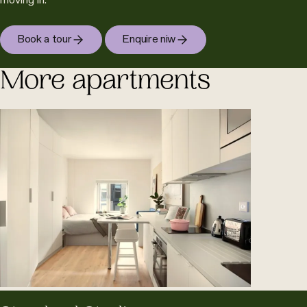
moving in.
Book a tour
Enquire niw
More apartments