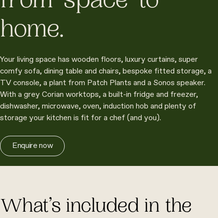
from ‘space’ to
home.
Your living space has wooden floors, luxury curtains, super
comfy sofa, dining table and chairs, bespoke fitted storage, a
TV console, a plant from Patch Plants and a Sonos speaker.
With a grey Corian worktops, a built-in fridge and freezer,
dishwasher, microwave, oven, induction hob and plenty of
storage your kitchen is fit for a chef (and you).
Enquire now
What’s included in the