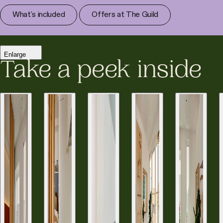
What's included
Offers at The Guild
Enlarge
Take a peek inside