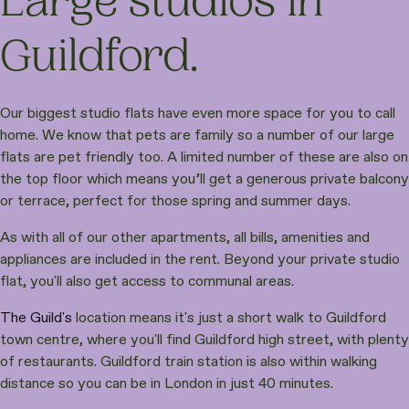
Large studios in
Guildford.
Our biggest studio flats have even more space for you to call
home. We know that pets are family so a number of our large
flats are pet friendly too. A limited number of these are also on
the top floor which means you’ll get a generous private balcony
or terrace, perfect for those spring and summer days.
As with all of our other apartments, all bills, amenities and
appliances are included in the rent. Beyond your private studio
flat, you'll also get access to communal areas.
The Guild's
location means it's just a short walk to Guildford
town centre, where you'll find Guildford high street, with plenty
of restaurants. Guildford train station is also within walking
distance so you can be in London in just 40 minutes.