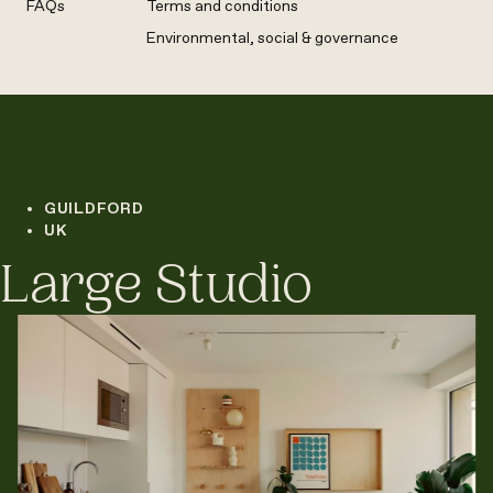
FAQs
Terms and conditions
Environmental, social & governance
GUILDFORD
UK
Large Studio