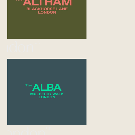
UK
ondon
UK