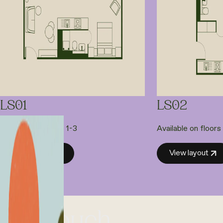
LS01
LS02
Available on floors 1-3
Available on floors
View layout
View layout
et in touch