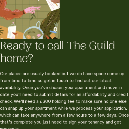
Ready to call The Guild
home?
Our places are usually booked but we do have space come up
from time to time so get in touch to find out our latest
availability. Once you’ve chosen your apartment and move in
date you’ll need to submit details for an affordability and credit
check. We’ll need a £300 holding fee to make sure no one else
can snap up your apartment while we process your application,
which can take anywhere from a few hours to a few days. Once
that’s complete you just need to sign your tenancy and get