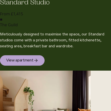
Standard Studio
From £1,415
■
The Guild
Meticulously designed to maximise the space, our Standard
studios come with a private bathroom, fitted kitchenette,
seating area, breakfast bar and wardrobe.
View apartment