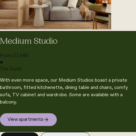
Medium Studio
From £1,540
■
The Guild
With even more space, our Medium Studios boast a private
bathroom, fitted kitchenette, dining table and chairs, comfy
sofa, TV cabinet and wardrobe. Some are available with a
balcony.
View apartments