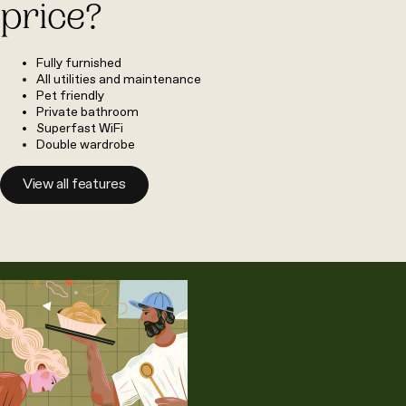
price?
Fully furnished
All utilities and maintenance
Pet friendly
Private bathroom
Superfast WiFi
Double wardrobe
View all features