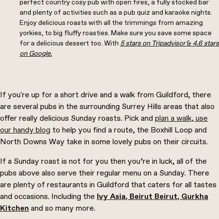
perfect country cosy pub with open fires, a fully stocked bar
and plenty of activities such as a pub quiz and karaoke nights.
Enjoy delicious roasts with all the trimmings from amazing
yorkies, to big fluffy roasties. Make sure you save some space
for a delicious dessert too. With
5 stars on Tripadvisor
&
4.6 stars
on Google.
If you're up for a short drive and a walk from Guildford, there
are several pubs in the surrounding Surrey Hills areas that also
offer really delicious Sunday roasts. Pick and
plan a walk, use
our handy blog
to help you find a route, the Boxhill Loop and
North Downs Way take in some lovely pubs on their circuits.
If a Sunday roast is not for you then you’re in luck, all of the
pubs above also serve their regular menu on a Sunday. There
are plenty of restaurants in Guildford that caters for all tastes
and occasions. Including the
Ivy Asia
,
Beirut Beirut
,
Gurkha
Kitchen
and so many more.