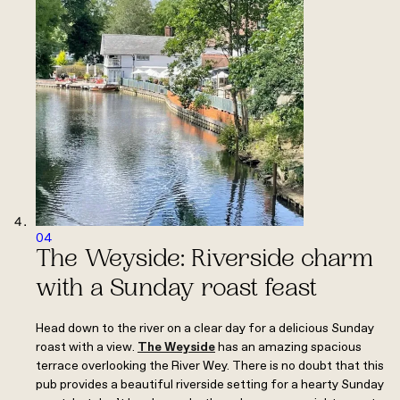
04
The Weyside: Riverside charm
with a Sunday roast feast
Head down to the river on a clear day for a delicious Sunday
roast with a view.
The Weyside
has an amazing spacious
terrace overlooking the River Wey. There is no doubt that this
pub provides a beautiful riverside setting for a hearty Sunday