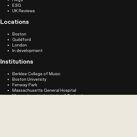
FAQs
ESG
UK Reviews
Locations
Boston
Guildford
London
In development
Institutions
Berklee College of Music
Boston University
Fenway Park
Massachusetts General Hospital
Massachusetts Institute of Technology
MassArt
Northeastern University
Simmons University
Longwood
Legal