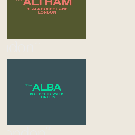
UK
ondon
UK