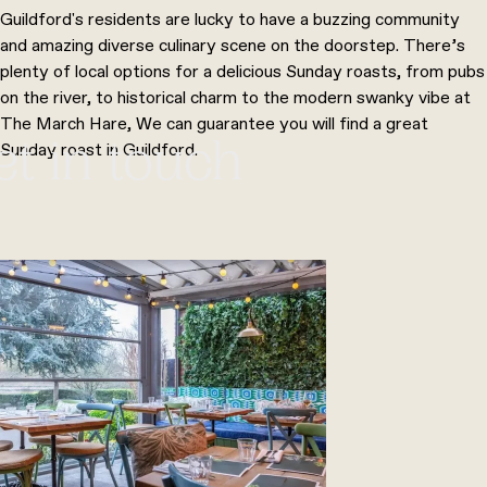
Guildford's residents are lucky to have a buzzing community
and amazing diverse culinary scene on the doorstep. There’s
plenty of local options for a delicious Sunday roasts, from pubs
on the river, to historical charm to the modern swanky vibe at
The March Hare, We can guarantee you will find a great
Sunday roast in Guildford.
et in touch