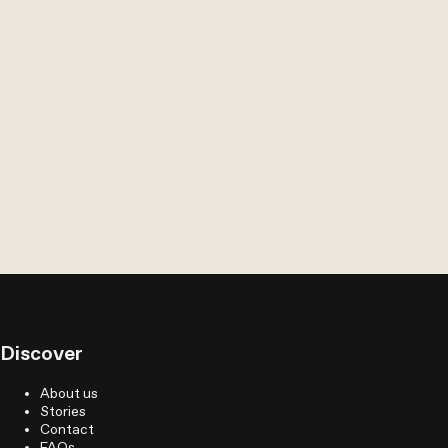
Discover
About us
Stories
Contact