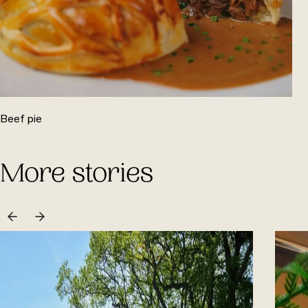
Beef pie
More stories