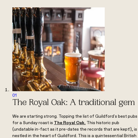
01
The Royal Oak: A traditional gem
We are starting strong. Topping the list of Guildford's best pubs
for a Sunday roast is
The Royal Oak
.
This historic pub
(undatable in-fact as it pre-dates the records that are kept!), is
nestled in the heart of Guildford. This is a quintessential British