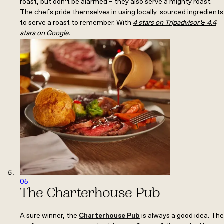
roast, but don’t be alarmed – they also serve a mighty roast.
The chefs pride themselves in using locally-sourced ingredients
to serve a roast to remember. With
4 stars on Tripadvisor
&
4.4
stars on Google.
05
The Charterhouse Pub
A sure winner, the
Charterhouse Pub
is always a good idea. The