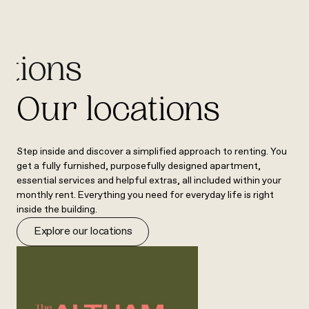
ations
Our locations
Step inside and discover a simplified approach to renting. You
get a fully furnished, purposefully designed apartment,
essential services and helpful extras, all included within your
monthly rent. Everything you need for everyday life is right
inside the building.
Explore our locations