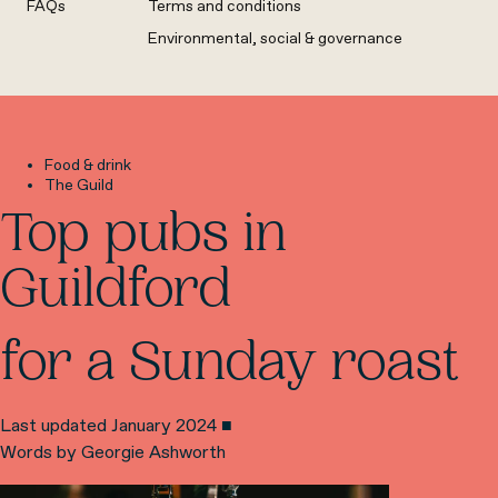
FAQs
Terms and conditions
Environmental, social & governance
Food & drink
The Guild
Top pubs in
Guildford
for a Sunday roast
Last updated January 2024 ■
Words by Georgie Ashworth