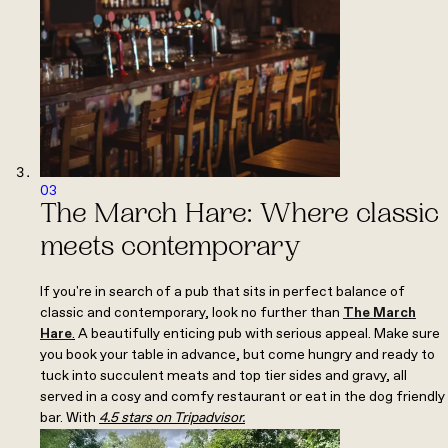
03
The March Hare: Where classic
meets contemporary
If you're in search of a pub that sits in perfect balance of
classic and contemporary, look no further than
The March
Hare
.
A beautifully enticing pub with serious appeal. Make sure
you book your table in advance, but come hungry and ready to
tuck into succulent meats and top tier sides and gravy, all
served in a cosy and comfy restaurant or eat in the dog friendly
bar. With
4.5 stars on Tripadvisor.