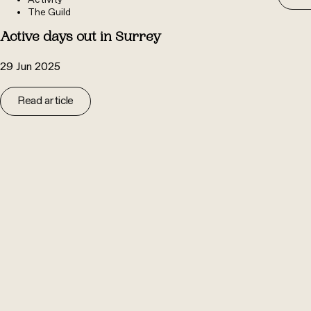
Activity
The Guild
Active days out in Surrey
29 Jun 2025
Read article