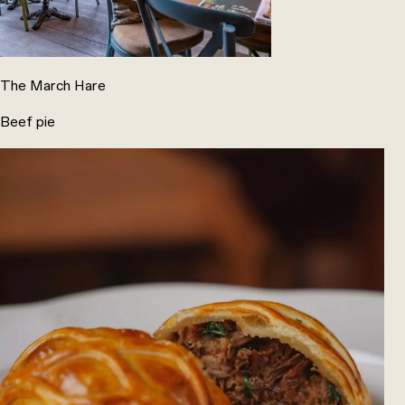
The March Hare
Beef pie