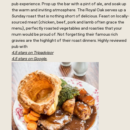
pub experience. Prop up the bar with a pint of ale, and soak up
the warm and inviting atmosphere. The Royal Oak serves up a
Sunday roast that is nothing short of delicious. Feast on locally-
sourced meat (chicken, beef, pork and lamb often grace the
menu), perfectly roasted vegetables and roasties that your
mum would be proud of. Not forgetting their famous rich
gravies are the highlight of their roast dinners. Highly reviewed
pub with
4.5 stars on Tripadvisor
4.5 stars on Google.