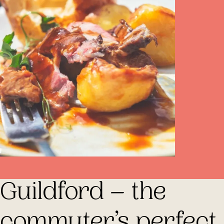
Guildford – the
commuter’s perfect