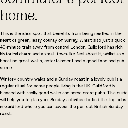
home.
This is the ideal spot that benefits from being nestled in the
heart of green, leafy county of Surrey. Whilst also just a quick
40-minute train away from central London. Guildford has rich
historical charm and a small, town-like feel about it, whilst also
boasting great walks, entertainment and a good food and pub
scene.
Wintery country walks and a Sunday roast in a lovely pub is a
regular ritual for some people living in the UK. Guildford is
blessed with really good walks and some great pubs. This guide
will help you to plan your Sunday activities to find the top pubs
in Guildford where you can savour the perfect British Sunday
roast.