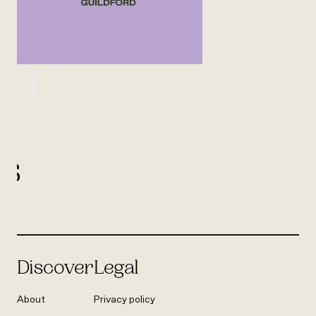
UK
ord
l
us
Discover
Legal
About
Privacy policy