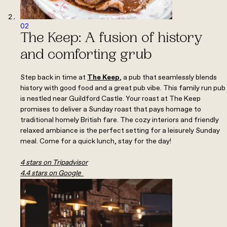
02
The Keep: A fusion of history
and comforting grub
Step back in time at
The Keep
,
a pub that seamlessly blends
history with good food and a great pub vibe. This family run pub
is nestled near Guildford Castle. Your roast at The Keep
promises to deliver a Sunday roast that pays homage to
traditional homely British fare. The cozy interiors and friendly
relaxed ambiance is the perfect setting for a leisurely Sunday
meal. Come for a quick lunch, stay for the day!
4 stars on Tripadvisor
4.4 stars on Google